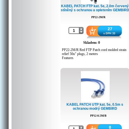
Crtn weight, kgs: 6.8
KABEL PATCH FTP kat. 5e, 2.0m červený
Country of origin: CN
stíněný s ochranou a opletením GEMBIR
Barcode: 8716309038393
Customs code: 8544429090
PP22-2M/R
Trade Mark: No-name
27
s DPH 33
Certifikát
Skladem: 0
CE Certificate (pdf file)
PP22-2M/R Red FTP Patch cord molded strain
relief 50u" plugs, 2 meters
Features
Foil shielded twisted pair patch cord
Specifications
Moulded strain relief
50u" gold plated contacts
8P8C plugs
0.5 meters
Packing Details
KABEL PATCH UTP kat. 5e, 0.5m s
ochranou modrý GEMBIRD
Q'ty in crtn, pcs: 80
Crtn volume, CUM: 0.02052
PP12-0.5M/B
Crtn weight, kgs: 6.5
Country of origin: CN
Barcode: 8716309052047
8