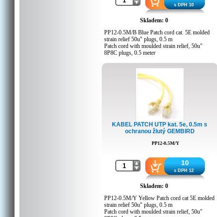
Customs code: 8544429000
s DPH 10
Skladem: 0
PP12-0.5M/B Blue Patch cord cat. 5E molded
strain relief 50u" plugs, 0.5 m
Patch cord with moulded strain relief, 50u"
8P8C plugs, 0.5 meter
Packing Details
Q'ty in crtn, pcs: 200
Crtn volume, CUM: 0.021645
Crtn weight, kgs: 6
Country of origin: CN
Barcode: 8716309038539
Customs code: 8544429000
KABEL PATCH UTP kat. 5e, 0.5m s
ochranou žlutý GEMBIRD
PP12-0.5M/Y
10
s DPH 12
Skladem: 0
PP12-0.5M/Y Yellow Patch cord cat 5E molded
strain relief 50u" plugs, 0.5 m
Patch cord with moulded strain relief, 50u"