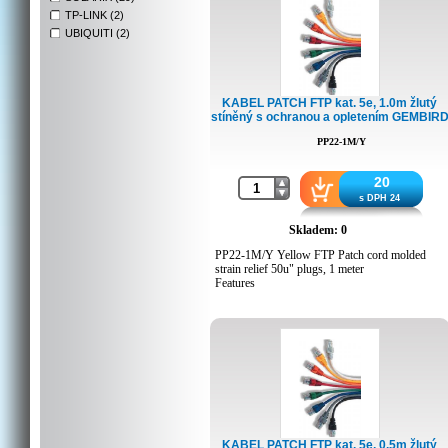
TP-LINK (2)
UBIQUITI (2)
KABEL PATCH FTP kat. 5e, 1.0m žlutý
stíněný s ochranou a opletením GEMBIR
PP22-1M/Y
20
s DPH 24
Skladem: 0
PP22-1M/Y Yellow FTP Patch cord molded
strain relief 50u" plugs, 1 meter
Features
Foil shielded twisted pair patch cord
Specifications
Moulded strain relief
50u" gold plated contacts
8P8C plugs
1 meter
Packing Details
KABEL PATCH FTP kat. 5e, 0.5m žlutý