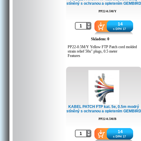
stíněný s ochranou a opletením GEMBIR
Q'ty in crtn, pcs: 250
Crtn volume, CUM: 0.04806
PP22-0.5M/Y
Crtn weight, kgs: 10
Country of origin: CN
Barcode: 8716309051989
14
Customs code: 8544429000
s DPH 17
Skladem: 0
PP22-0.5M/Y Yellow FTP Patch cord molded
strain relief 50u" plugs, 0.5 meter
Features
Foil shielded twisted pair patch cord
Specifications
Moulded strain relief
50u" gold plated contacts
8P8C plugs
0.5 meters
Packing Details
KABEL PATCH FTP kat. 5e, 0.5m modrý
stíněný s ochranou a opletením GEMBIR
Q'ty in crtn, pcs: 350
Crtn volume, CUM: 0.0385
PP22-0.5M/B
Crtn weight, kgs: 9
Country of origin: CN
Barcode: 8716309051941
14
Customs code: 8544429000
s DPH 17