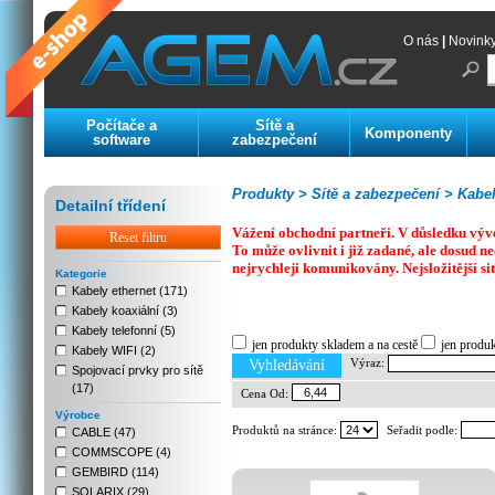
O nás
|
Novink
Počítače a
Sítě a
Komponenty
software
zabezpečení
Produkty >
Sítě a zabezpečení >
Kabelá
Detailní třídení
Vážení obchodní partneři. V důsledku výv
Reset filtru
To může ovlivnit i již zadané, ale dosud
nejrychleji komunikovány. Nejsložitější si
Kategorie
Kabely ethernet (171)
Kabely koaxiální (3)
Previous
Next
Stop
Kabely telefonní (5)
jen produkty skladem a na cestě
jen produ
Kabely WIFI (2)
Výraz:
Vyhledávání
Spojovací prvky pro sítě
(17)
Cena Od:
Výrobce
Produktů na stránce:
Seřadit podle:
CABLE (47)
COMMSCOPE (4)
GEMBIRD (114)
SOLARIX (29)