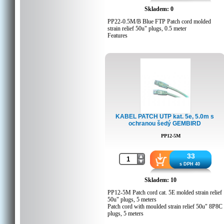
Skladem: 0
PP22-0.5M/B Blue FTP Patch cord molded
strain relief 50u" plugs, 0.5 meter
Features
Foil shielded twisted pair patch cord
Specifications
Moulded strain relief
50u" gold plated contacts
8P8C plugs
0.5 meters
Packing Details
KABEL PATCH UTP kat. 5e, 5.0m s
ochranou šedý GEMBIRD
Q'ty in crtn, pcs: 350
Crtn volume, CUM: 0.038532
PP12-5M
Crtn weight, kgs: 10
Country of origin: CN
Barcode: 8716309051965
33
Customs code: 8544429000
s DPH 40
Skladem: 10
PP12-5M Patch cord cat. 5E molded strain relief
50u" plugs, 5 meters
Patch cord with moulded strain relief 50u" 8P8C
plugs, 5 meters
Packing Details