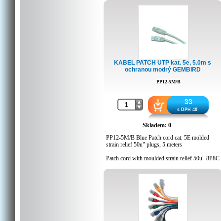
Q'ty in crtn, pcs: 60
Crtn volume, CUM: 0.02576
Crtn weight, kgs: 8
Country of origin: CN
Barcode: 8716309011525
Customs code: 8544429000
KABEL PATCH UTP kat. 5e, 5.0m s
ochranou modrý GEMBIRD
PP12-5M/B
33
s DPH 40
Skladem: 0
PP12-5M/B Blue Patch cord cat. 5E molded
strain relief 50u" plugs, 5 meters
Patch cord with moulded strain relief 50u" 8P8C
plugs, 5 meters
Blue color
Detaily balení
Q'ty in crtn, pcs: 60
Crtn volume, CUM: 0.02576